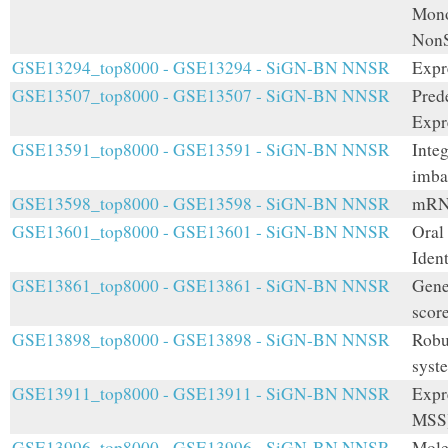
Mono
NonS
GSE13294_top8000 - GSE13294 - SiGN-BN NNSR
Expr
GSE13507_top8000 - GSE13507 - SiGN-BN NNSR
Pred
Expr
GSE13591_top8000 - GSE13591 - SiGN-BN NNSR
Integ
imba
GSE13598_top8000 - GSE13598 - SiGN-BN NNSR
mRNA
GSE13601_top8000 - GSE13601 - SiGN-BN NNSR
Oral 
Ident
GSE13861_top8000 - GSE13861 - SiGN-BN NNSR
Gene
score
GSE13898_top8000 - GSE13898 - SiGN-BN NNSR
Robu
syst
GSE13911_top8000 - GSE13911 - SiGN-BN NNSR
Expr
MSS)
GSE13996_top8000 - GSE13996 - SiGN-BN NNSR
Mole