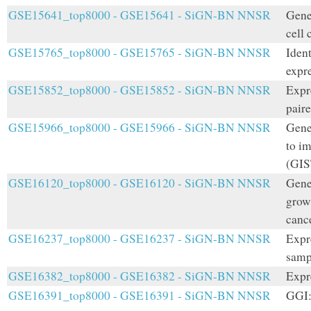
GSE15641_top8000 - GSE15641 - SiGN-BN NNSR
Gene 
cell 
GSE15765_top8000 - GSE15765 - SiGN-BN NNSR
Iden
expre
GSE15852_top8000 - GSE15852 - SiGN-BN NNSR
Expr
paire
GSE15966_top8000 - GSE15966 - SiGN-BN NNSR
Gene 
to i
(GIS
GSE16120_top8000 - GSE16120 - SiGN-BN NNSR
Gene
grow
canc
GSE16237_top8000 - GSE16237 - SiGN-BN NNSR
Expr
samp
GSE16382_top8000 - GSE16382 - SiGN-BN NNSR
Expr
GSE16391_top8000 - GSE16391 - SiGN-BN NNSR
GGI: 