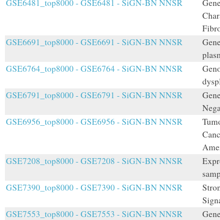
GSE6481_top8000 - GSE6481 - SiGN-BN NNSR
Gene
Char
Fibr
GSE6691_top8000 - GSE6691 - SiGN-BN NNSR
Gene
plas
GSE6764_top8000 - GSE6764 - SiGN-BN NNSR
Geno
dysp
GSE6791_top8000 - GSE6791 - SiGN-BN NNSR
Gene
Nega
GSE6956_top8000 - GSE6956 - SiGN-BN NNSR
Tumo
Canc
Amer
GSE7208_top8000 - GSE7208 - SiGN-BN NNSR
Expr
samp
GSE7390_top8000 - GSE7390 - SiGN-BN NNSR
Stro
Sign
GSE7553_top8000 - GSE7553 - SiGN-BN NNSR
Gene