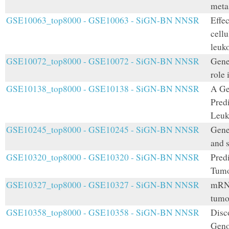
meta
GSE10063_top8000 - GSE10063 - SiGN-BN NNSR
Effe
cellu
leuk
GSE10072_top8000 - GSE10072 - SiGN-BN NNSR
Gene 
role
GSE10138_top8000 - GSE10138 - SiGN-BN NNSR
A Ge
Pred
Leuk
GSE10245_top8000 - GSE10245 - SiGN-BN NNSR
Gene
and 
GSE10320_top8000 - GSE10320 - SiGN-BN NNSR
Pred
Tumo
GSE10327_top8000 - GSE10327 - SiGN-BN NNSR
mRNA
tumo
GSE10358_top8000 - GSE10358 - SiGN-BN NNSR
Disco
Geno