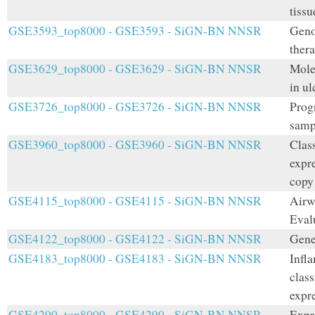
tiss
GSE3593_top8000 - GSE3593 - SiGN-BN NNSR
Geno
thera
GSE3629_top8000 - GSE3629 - SiGN-BN NNSR
Mole
in ul
GSE3726_top8000 - GSE3726 - SiGN-BN NNSR
Prog
samp
GSE3960_top8000 - GSE3960 - SiGN-BN NNSR
Class
expre
copy
GSE4115_top8000 - GSE4115 - SiGN-BN NNSR
Airw
Eval
GSE4122_top8000 - GSE4122 - SiGN-BN NNSR
Gene
GSE4183_top8000 - GSE4183 - SiGN-BN NNSR
Infl
class
expr
GSE4290_top8000 - GSE4290 - SiGN-BN NNSR
Expr