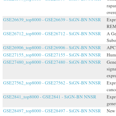
rapa
over
GSE26639_top8000 - GSE26639 - SiGN-BN NNSR
Expr
REM
GSE26712_top8000 - GSE26712 - SiGN-BN NNSR
A Ge
Subo
GSE26906_top8000 - GSE26906 - SiGN-BN NNSR
APC 
GSE27155_top8000 - GSE27155 - SiGN-BN NNSR
Huma
GSE27480_top8000 - GSE27480 - SiGN-BN NNSR
Gene
signa
expr
GSE27562_top8000 - GSE27562 - SiGN-BN NNSR
Expr
cance
GSE2841_top8000 - GSE2841 - SiGN-BN NNSR
Expr
genet
GSE28497_top8000 - GSE28497 - SiGN-BN NNSR
New 