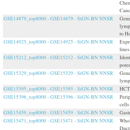
Chem
Canc
GSE14879_top8000 - GSE14879 - SiGN-BN NNSR
Gene 
lymph
to H
GSE14925_top8000 - GSE14925 - SiGN-BN NNSR
Expr
lines
GSE15212_top8000 - GSE15212 - SiGN-BN NNSR
Iden
poten
GSE15329_top8000 - GSE15329 - SiGN-BN NNSR
Gene
lymp
GSE15395_top8000 - GSE15395 - SiGN-BN NNSR
HCT1
GSE15396_top8000 - GSE15396 - SiGN-BN NNSR
Peri
cells
GSE15459_top8000 - GSE15459 - SiGN-BN NNSR
Gastr
GSE15471_top8000 - GSE15471 - SiGN-BN NNSR
Whol
Duct