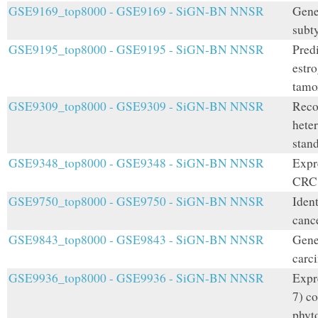
GSE9169_top8000 - GSE9169 - SiGN-BN NNSR
Gene 
subt
GSE9195_top8000 - GSE9195 - SiGN-BN NNSR
Predi
estro
tamo
GSE9309_top8000 - GSE9309 - SiGN-BN NNSR
Reco
hete
stand
GSE9348_top8000 - GSE9348 - SiGN-BN NNSR
Expre
CRC 
GSE9750_top8000 - GSE9750 - SiGN-BN NNSR
Ident
canc
GSE9843_top8000 - GSE9843 - SiGN-BN NNSR
Gene 
carci
GSE9936_top8000 - GSE9936 - SiGN-BN NNSR
Expr
7) c
phyt