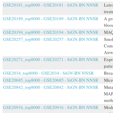
GSE20181_top8000 - GSE20181 - SiGN-BN NNSR
Letro
trea
GSE20189_top8000 - GSE20189 - SiGN-BN NNSR
A ge
bloo
GSE20194_top8000 - GSE20194 - SiGN-BN NNSR
MAQC
GSE20257_top8000 - GSE20257 - SiGN-BN NNSR
Smok
Comp
Airw
GSE20271_top8000 - GSE20271 - SiGN-BN NNSR
Expr
patie
GSE2034_top8000 - GSE2034 - SiGN-BN NNSR
Breas
GSE20685_top8000 - GSE20685 - SiGN-BN NNSR
Micr
GSE20842_top8000 - GSE20842 - SiGN-BN NNSR
Muta
MAP-
methy
GSE20916_top8000 - GSE20916 - SiGN-BN NNSR
Mode