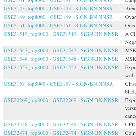
GSE3143_top8000 - GSE3143 - SiGN-BN NNSR
Brea
GSE3149_top8000 - GSE3149 - SiGN-BN NNSR
Ovar
GSE3151_top8000 - GSE3151 - SiGN-BN NNSR
Onco
GSE31519_top8000 - GSE31519 - SiGN-BN NNSR
A Cl
Nega
GSE31547_top8000 - GSE31547 - SiGN-BN NNSR
MSKC
GSE31548_top8000 - GSE31548 - SiGN-BN NNSR
MSKC
GSE31552_top8000 - GSE31552 - SiGN-BN NNSR
Expr
with
GSE3167_top8000 - GSE3167 - SiGN-BN NNSR
Class
blad
GSE32269_top8000 - GSE32269 - SiGN-BN NNSR
Expre
versu
canc
GSE32448_top8000 - GSE32448 - SiGN-BN NNSR
CPDR
GSE32474_top8000 - GSE32474 - SiGN-BN NNSR
Comp