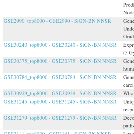
Pred
Node
GSE2990_top8000 - GSE2990 - SiGN-BN NNSR
Gene
Unde
Grad
GSE30240_top8000 - GSE30240 - SiGN-BN NNSR
Expr
(5 G
GSE30375_top8000 - GSE30375 - SiGN-BN NNSR
Gene
huma
GSE30784_top8000 - GSE30784 - SiGN-BN NNSR
Gene
carc
GSE30929_top8000 - GSE30929 - SiGN-BN NNSR
Whol
GSE31245_top8000 - GSE31245 - SiGN-BN NNSR
Uniq
respo
GSE31279_top8000 - GSE31279 - SiGN-BN NNSR
Decod
path
GSE3141_top8000 - GSE3141 - SiGN-BN NNSR
Lung