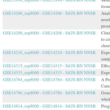
tissu
GSE14206_top8000 - GSE14206 - SiGN-BN NNSR
Anal
nove
prost
GSE14208_top8000 - GSE14208 - SiGN-BN NNSR
Clini
to ci
chem
GSE14210_top8000 - GSE14210 - SiGN-BN NNSR
Expr
samp
GSE14315_top8000 - GSE14315 - SiGN-BN NNSR
Effec
GSE14333_top8000 - GSE14333 - SiGN-BN NNSR
Expr
GSE14764_top8000 - GSE14764 - SiGN-BN NNSR
A Pr
Canc
GSE14786_top8000 - GSE14786 - SiGN-BN NNSR
Gene 
whol
GSE14814_top8000 - GSE14814 - SiGN-BN NNSR
Prog