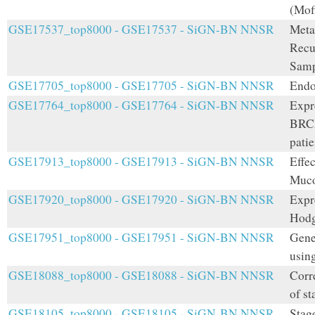
(Mof
GSE17537_top8000 - GSE17537 - SiGN-BN NNSR
Meta
Recu
Samp
GSE17705_top8000 - GSE17705 - SiGN-BN NNSR
Endo
GSE17764_top8000 - GSE17764 - SiGN-BN NNSR
Expr
BRCA
patie
GSE17913_top8000 - GSE17913 - SiGN-BN NNSR
Effe
Muco
GSE17920_top8000 - GSE17920 - SiGN-BN NNSR
Expr
Hodg
GSE17951_top8000 - GSE17951 - SiGN-BN NNSR
Gene
usin
GSE18088_top8000 - GSE18088 - SiGN-BN NNSR
Corre
of st
GSE18105_top8000 - GSE18105 - SiGN-BN NNSR
Stage