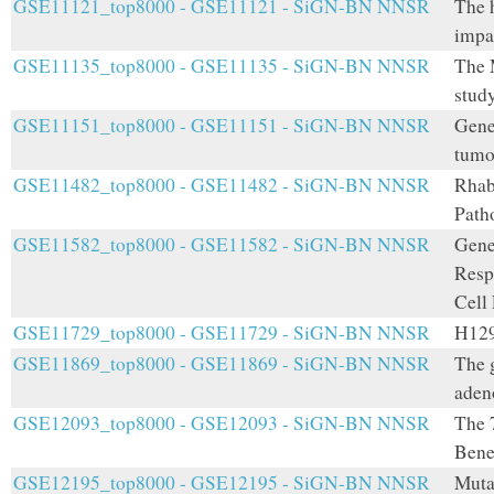
GSE11121_top8000 - GSE11121 - SiGN-BN NNSR
The 
impa
GSE11135_top8000 - GSE11135 - SiGN-BN NNSR
The 
stud
GSE11151_top8000 - GSE11151 - SiGN-BN NNSR
Gene 
tumo
GSE11482_top8000 - GSE11482 - SiGN-BN NNSR
Rhab
Path
GSE11582_top8000 - GSE11582 - SiGN-BN NNSR
Gene
Resp
Cell
GSE11729_top8000 - GSE11729 - SiGN-BN NNSR
H129
GSE11869_top8000 - GSE11869 - SiGN-BN NNSR
The 
adeno
GSE12093_top8000 - GSE12093 - SiGN-BN NNSR
The 
Bene
GSE12195_top8000 - GSE12195 - SiGN-BN NNSR
Muta