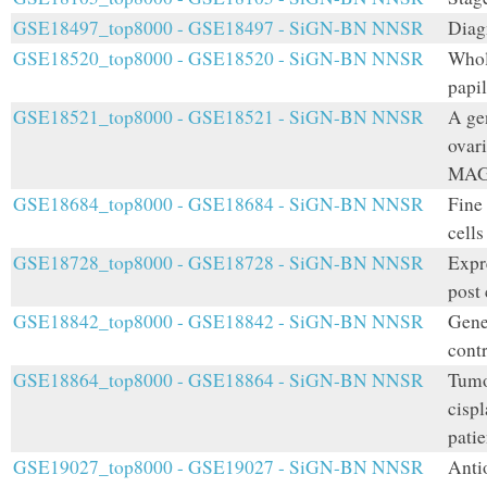
GSE18497_top8000 - GSE18497 - SiGN-BN NNSR
Diag
GSE18520_top8000 - GSE18520 - SiGN-BN NNSR
Whol
papi
GSE18521_top8000 - GSE18521 - SiGN-BN NNSR
A ge
ovari
MAG
GSE18684_top8000 - GSE18684 - SiGN-BN NNSR
Fine
cells
GSE18728_top8000 - GSE18728 - SiGN-BN NNSR
Expr
post
GSE18842_top8000 - GSE18842 - SiGN-BN NNSR
Gene
cont
GSE18864_top8000 - GSE18864 - SiGN-BN NNSR
Tumo
cispl
patie
GSE19027_top8000 - GSE19027 - SiGN-BN NNSR
Anti