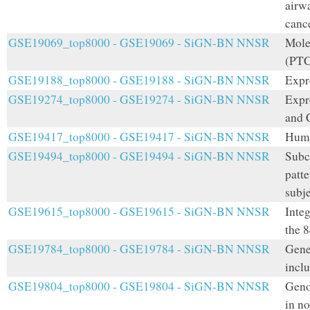
airwa
canc
GSE19069_top8000 - GSE19069 - SiGN-BN NNSR
Mole
(PT
GSE19188_top8000 - GSE19188 - SiGN-BN NNSR
Expr
GSE19274_top8000 - GSE19274 - SiGN-BN NNSR
Expr
and C
GSE19417_top8000 - GSE19417 - SiGN-BN NNSR
Huma
GSE19494_top8000 - GSE19494 - SiGN-BN NNSR
Subc
patt
subje
GSE19615_top8000 - GSE19615 - SiGN-BN NNSR
Inte
the 
GSE19784_top8000 - GSE19784 - SiGN-BN NNSR
Gene
incl
GSE19804_top8000 - GSE19804 - SiGN-BN NNSR
Geno
in n