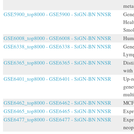
meta
GSE5900_top8000 - GSE5900 - SiGN-BN NNSR
Gene
Heal
Smol
GSE6008_top8000 - GSE6008 - SiGN-BN NNSR
Huma
GSE6338_top8000 - GSE6338 - SiGN-BN NNSR
Gene 
Lymp
GSE6365_top8000 - GSE6365 - SiGN-BN NNSR
Disti
with
GSE6401_top8000 - GSE6401 - SiGN-BN NNSR
Up-re
gene
mult
GSE6462_top8000 - GSE6462 - SiGN-BN NNSR
MCF7
GSE6465_top8000 - GSE6465 - SiGN-BN NNSR
Expr
GSE6477_top8000 - GSE6477 - SiGN-BN NNSR
Expre
neop