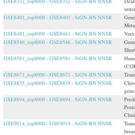
GSE8332_top8000 - GSE8332 - SiGN-BN NNSR
Deat
sens
GSE8401_top8000 - GSE8401 - SiGN-BN NNSR
Gene
Meta
GSE8481_top8000 - GSE8481 - SiGN-BN NNSR
Vari
GSE8546_top8000 - GSE8546 - SiGN-BN NNSR
Gene
Shor
GSE8581_top8000 - GSE8581 - SiGN-BN NNSR
Huma
(COP
GSE8671_top8000 - GSE8671 - SiGN-BN NNSR
Tran
GSE8835_top8000 - GSE8835 - SiGN-BN NNSR
Chro
gene
GSE8894_top8000 - GSE8894 - SiGN-BN NNSR
Pred
Post
Clini
GSE9014_top8000 - GSE9014 - SiGN-BN NNSR
Tumo
brea