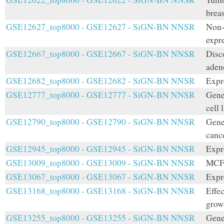
breas
GSE12627_top8000 - GSE12627 - SiGN-BN NNSR
Non-
expr
GSE12667_top8000 - GSE12667 - SiGN-BN NNSR
Disc
aden
GSE12682_top8000 - GSE12682 - SiGN-BN NNSR
Expr
GSE12777_top8000 - GSE12777 - SiGN-BN NNSR
Gene
cell 
GSE12790_top8000 - GSE12790 - SiGN-BN NNSR
Gene
cance
GSE12945_top8000 - GSE12945 - SiGN-BN NNSR
Expr
GSE13009_top8000 - GSE13009 - SiGN-BN NNSR
MCF7
GSE13067_top8000 - GSE13067 - SiGN-BN NNSR
Expr
GSE13168_top8000 - GSE13168 - SiGN-BN NNSR
Effec
growt
GSE13255_top8000 - GSE13255 - SiGN-BN NNSR
Gene