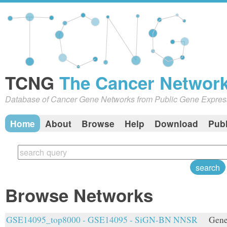
TCNG
The Cancer Network
Database of Cancer Gene Networks from Public Gene Expres
Home
About
Browse
Help
Download
Publ
Browse Networks
GSE14095_top8000 - GSE14095 - SiGN-BN NNSR
Gene 