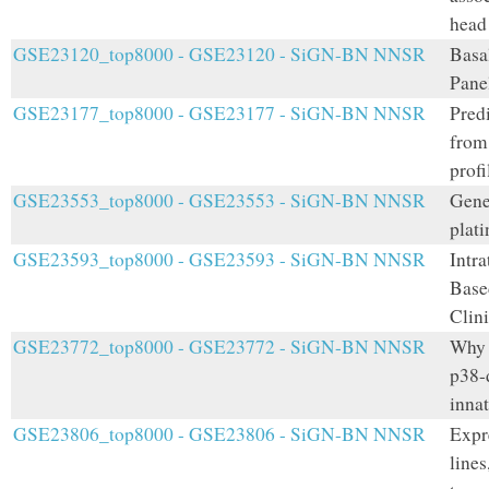
head
GSE23120_top8000 - GSE23120 - SiGN-BN NNSR
Basa
Pane
GSE23177_top8000 - GSE23177 - SiGN-BN NNSR
Pred
from
prof
GSE23553_top8000 - GSE23553 - SiGN-BN NNSR
Gene
plati
GSE23593_top8000 - GSE23593 - SiGN-BN NNSR
Intr
Base
Clin
GSE23772_top8000 - GSE23772 - SiGN-BN NNSR
Why 
p38-
innat
GSE23806_top8000 - GSE23806 - SiGN-BN NNSR
Expr
lines