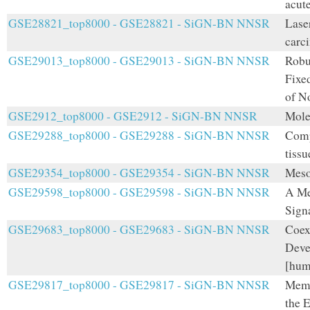
acut
GSE28821_top8000 - GSE28821 - SiGN-BN NNSR
Lase
carci
GSE29013_top8000 - GSE29013 - SiGN-BN NNSR
Robu
Fixe
of N
GSE2912_top8000 - GSE2912 - SiGN-BN NNSR
Mole
GSE29288_top8000 - GSE29288 - SiGN-BN NNSR
Comp
tiss
GSE29354_top8000 - GSE29354 - SiGN-BN NNSR
Meso
GSE29598_top8000 - GSE29598 - SiGN-BN NNSR
A Me
Sign
GSE29683_top8000 - GSE29683 - SiGN-BN NNSR
Coex
Deve
[hum
GSE29817_top8000 - GSE29817 - SiGN-BN NNSR
Memb
the 