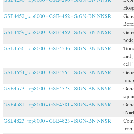
Hosp
GSE4452_top8000 - GSE4452 - SiGN-BN NNSR
Gene
Befo
GSE4459_top8000 - GSE4459 - SiGN-BN NNSR
Gene
node
GSE4536_top8000 - GSE4536 - SiGN-BN NNSR
Tumo
and 
cell 
GSE4554_top8000 - GSE4554 - SiGN-BN NNSR
Gene 
micro
GSE4573_top8000 - GSE4573 - SiGN-BN NNSR
Gene 
squa
GSE4581_top8000 - GSE4581 - SiGN-BN NNSR
Gene
(N=4
GSE4823_top8000 - GSE4823 - SiGN-BN NNSR
Comp
from