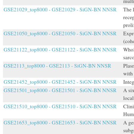
multi
GSE21029_top8000 - GSE21029 - SiGN-BN NNSR
The 
rece
prol
GSE21050_top8000 - GSE21050 - SiGN-BN NNSR
Expr
(coho
GSE21122_top8000 - GSE21122 - SiGN-BN NNSR
Whole
sarc
GSE2113_top8000 - GSE2113 - SiGN-BN NNSR
Plasm
with
GSE21452_top8000 - GSE21452 - SiGN-BN NNSR
Inte
GSE21501_top8000 - GSE21501 - SiGN-BN NNSR
A six
loca
GSE21510_top8000 - GSE21510 - SiGN-BN NNSR
Clini
Huma
GSE21653_top8000 - GSE21653 - SiGN-BN NNSR
A gen
subgr