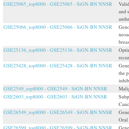
GSE25065_top8000 - GSE25065 - SiGN-BN NNSR
Valid
and 
anth
GSE25066_top8000 - GSE25066 - SiGN-BN NNSR
Geno
neoa
breas
GSE25136_top8000 - GSE25136 - SiGN-BN NNSR
Opti
recu
GSE25428_top8000 - GSE25428 - SiGN-BN NNSR
Gene 
the 
inhib
GSE2549_top8000 - GSE2549 - SiGN-BN NNSR
Mali
GSE2603_top8000 - GSE2603 - SiGN-BN NNSR
Subp
Canc
GSE26549_top8000 - GSE26549 - SiGN-BN NNSR
Gene
Oral
GSE26599_top8000 - GSE26599 - SiGN-BN NNSR
Gene 