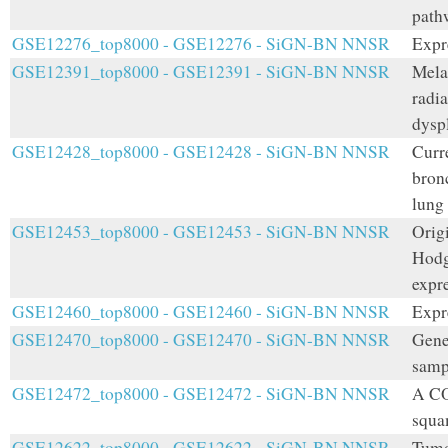
path
GSE12276_top8000 - GSE12276 - SiGN-BN NNSR
Expr
GSE12391_top8000 - GSE12391 - SiGN-BN NNSR
Mela
radi
dyspl
GSE12428_top8000 - GSE12428 - SiGN-BN NNSR
Curr
bron
lung
GSE12453_top8000 - GSE12453 - SiGN-BN NNSR
Orig
Hodg
expr
GSE12460_top8000 - GSE12460 - SiGN-BN NNSR
Expre
GSE12470_top8000 - GSE12470 - SiGN-BN NNSR
Gene 
samp
GSE12472_top8000 - GSE12472 - SiGN-BN NNSR
A CO
squa
GSE12622_top8000 - GSE12622 - SiGN-BN NNSR
Tumo