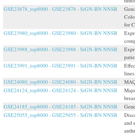
tumo
GSE23878_top8000 - GSE23878 - SiGN-BN NNSR
Geno
Colo
for 
GSE23980_top8000 - GSE23980 - SiGN-BN NNSR
Expr
comp
GSE23988_top8000 - GSE23988 - SiGN-BN NNSR
Expr
pati
GSE23991_top8000 - GSE23991 - SiGN-BN NNSR
Effec
lines
GSE24080_top8000 - GSE24080 - SiGN-BN NNSR
MAQC
GSE24124_top8000 - GSE24124 - SiGN-BN NNSR
Majo
breas
GSE24185_top8000 - GSE24185 - SiGN-BN NNSR
Gene 
GSE25055_top8000 - GSE25055 - SiGN-BN NNSR
Disc
and 
anth