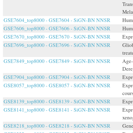
Tran
Mel
GSE7604_top8000 - GSE7604 - SiGN-BN NNSR
Huma
GSE7606_top8000 - GSE7606 - SiGN-BN NNSR
Hum
GSE7670_top8000 - GSE7670 - SiGN-BN NNSR
Expr
GSE7696_top8000 - GSE7696 - SiGN-BN NNSR
Glio
treat
GSE7849_top8000 - GSE7849 - SiGN-BN NNSR
Age-
Dere
GSE7904_top8000 - GSE7904 - SiGN-BN NNSR
Expr
GSE8057_top8000 - GSE8057 - SiGN-BN NNSR
Expre
cours
GSE8139_top8000 - GSE8139 - SiGN-BN NNSR
Expr
GSE8141_top8000 - GSE8141 - SiGN-BN NNSR
Expr
xeno
GSE8218_top8000 - GSE8218 - SiGN-BN NNSR
Gene