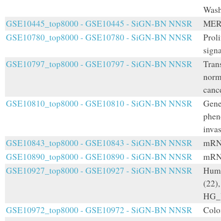
Wash
GSE10445_top8000 - GSE10445 - SiGN-BN NNSR
MER
GSE10780_top8000 - GSE10780 - SiGN-BN NNSR
Prol
signa
GSE10797_top8000 - GSE10797 - SiGN-BN NNSR
Tran
norm
cance
GSE10810_top8000 - GSE10810 - SiGN-BN NNSR
Gene 
pheno
inva
GSE10843_top8000 - GSE10843 - SiGN-BN NNSR
mRNA
GSE10890_top8000 - GSE10890 - SiGN-BN NNSR
mRNA
GSE10927_top8000 - GSE10927 - SiGN-BN NNSR
Huma
(22),
HG_U
GSE10972_top8000 - GSE10972 - SiGN-BN NNSR
Colo