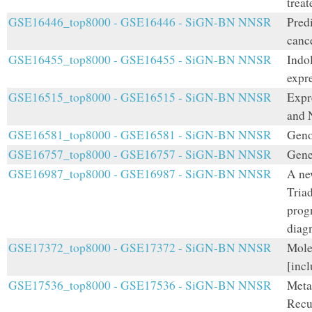
treat
GSE16446_top8000 - GSE16446 - SiGN-BN NNSR
Predi
cance
GSE16455_top8000 - GSE16455 - SiGN-BN NNSR
Indo
expre
GSE16515_top8000 - GSE16515 - SiGN-BN NNSR
Expr
and 
GSE16581_top8000 - GSE16581 - SiGN-BN NNSR
Geno
GSE16757_top8000 - GSE16757 - SiGN-BN NNSR
Gene
GSE16987_top8000 - GSE16987 - SiGN-BN NNSR
A ne
Triad
progn
diag
GSE17372_top8000 - GSE17372 - SiGN-BN NNSR
Mole
[incl
GSE17536_top8000 - GSE17536 - SiGN-BN NNSR
Meta
Recu