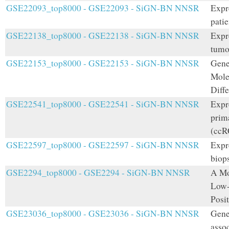
GSE22093_top8000 - GSE22093 - SiGN-BN NNSR
Expr
patie
GSE22138_top8000 - GSE22138 - SiGN-BN NNSR
Expr
tumo
GSE22153_top8000 - GSE22153 - SiGN-BN NNSR
Gene
Mole
Diffe
GSE22541_top8000 - GSE22541 - SiGN-BN NNSR
Expr
prima
(ccRC
GSE22597_top8000 - GSE22597 - SiGN-BN NNSR
Expr
biops
GSE2294_top8000 - GSE2294 - SiGN-BN NNSR
A Mo
Low-
Posi
GSE23036_top8000 - GSE23036 - SiGN-BN NNSR
Gene
assoc