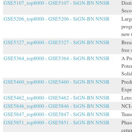
GSE5107_top8000 - GSE5107 - SiGN-BN NNSR
Disti
Seco
GSE5206_top8000 - GSE5206 - SiGN-BN NNSR
Larg
prog
new t
GSE5327_top8000 - GSE5327 - SiGN-BN NNSR
Breas
free 
GSE5364_top8000 - GSE5364 - SiGN-BN NNSR
A Pr
Pote
Soli
GSE5460_top8000 - GSE5460 - SiGN-BN NNSR
Pred
Expr
GSE5462_top8000 - GSE5462 - SiGN-BN NNSR
Letr
GSE5846_top8000 - GSE5846 - SiGN-BN NNSR
NCI-
GSE5847_top8000 - GSE5847 - SiGN-BN NNSR
Tumo
GSE5851_top8000 - GSE5851 - SiGN-BN NNSR
Phas
cetu